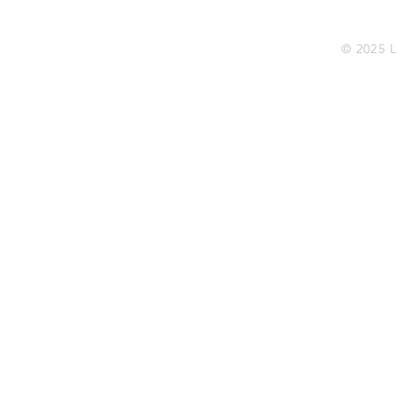
© 2025 