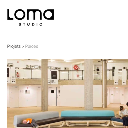
Projets >
Places