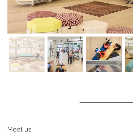
Meet us