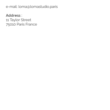
e-mail:
loma@lomastudio.paris
Address :
11 Taylor Street
75010 Paris France